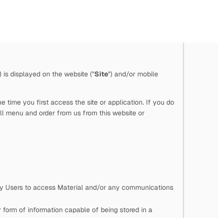
") is displayed on the website ("
Site
") and/or mobile
time you first access the site or application. If you do
ll menu and order from us from this website or
 by Users to access Material and/or any communications
 form of information capable of being stored in a