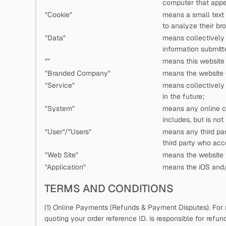
computer that appea
"Cookie"
means a small text
to analyze their bro
"Data"
means collectively a
information submitt
"
"
means this website 
"Branded Company"
means the website (
"Service"
means collectively a
in the future;
"System"
means any online c
includes, but is not
"User"/"Users"
means any third pa
third party who ac
"Web Site"
means the website t
"Application"
means the iOS and/o
TERMS AND CONDITIONS
(1) Online Payments (Refunds & Payment Disputes). For 
quoting your order reference ID.
is responsible for refu