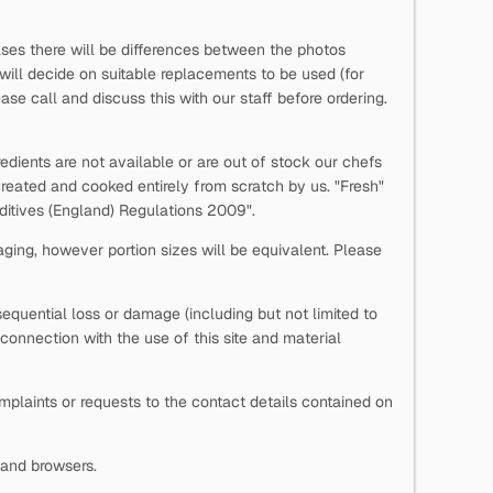
ases there will be differences between the photos
 will decide on suitable replacements to be used (for
se call and discuss this with our staff before ordering.
edients are not available or are out of stock our chefs
reated and cooked entirely from scratch by us. "Fresh"
Additives (England) Regulations 2009".
aging, however portion sizes will be equivalent. Please
onsequential loss or damage (including but not limited to
n connection with the use of this site and material
laints or requests to the contact details contained on
s and browsers.