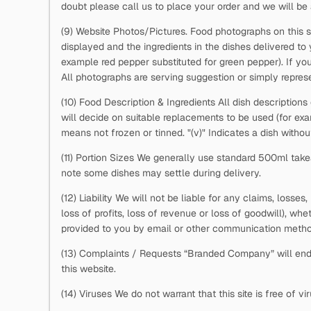
doubt please call us to place your order and we will be 
(9) Website Photos/Pictures. Food photographs on this s
displayed and the ingredients in the dishes delivered to
example red pepper substituted for green pepper). If you
All photographs are serving suggestion or simply represe
(10) Food Description & Ingredients All dish descriptions
will decide on suitable replacements to be used (for e
means not frozen or tinned. "(v)" Indicates a dish withou
(11) Portion Sizes We generally use standard 500ml takea
note some dishes may settle during delivery.
(12) Liability We will not be liable for any claims, losse
loss of profits, loss of revenue or loss of goodwill), whe
provided to you by email or other communication metho
(13) Complaints / Requests “Branded Company” will ende
this website.
(14) Viruses We do not warrant that this site is free of 