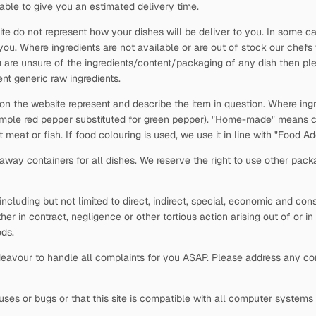
able to give you an estimated delivery time.
ite do not represent how your dishes will be deliver to you. In some c
 you. Where ingredients are not available or are out of stock our chefs
 are unsure of the ingredients/content/packaging of any dish then plea
nt generic raw ingredients.
 on the website represent and describe the item in question. Where ingr
xample red pepper substituted for green pepper). "Home-made" means c
t meat or fish. If food colouring is used, we use it in line with "Food 
way containers for all dishes. We reserve the right to use other pack
s, including but not limited to direct, indirect, special, economic and c
ther in contract, negligence or other tortious action arising out of or i
ds.
avour to handle all complaints for you ASAP. Please address any comp
viruses or bugs or that this site is compatible with all computer system