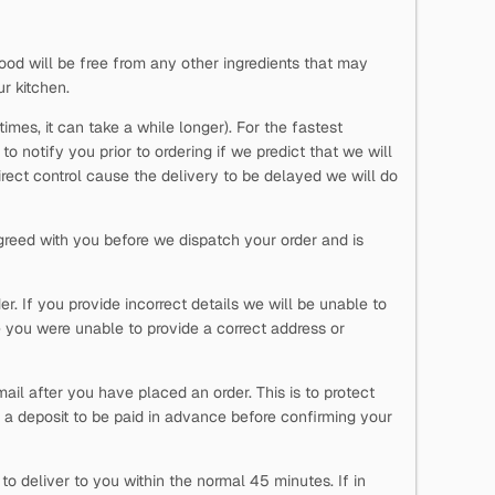
ood will be free from any other ingredients that may
ur kitchen.
imes, it can take a while longer). For the fastest
o notify you prior to ordering if we predict that we will
direct control cause the delivery to be delayed we will do
reed with you before we dispatch your order and is
. If you provide incorrect details we will be unable to
 you were unable to provide a correct address or
ail after you have placed an order. This is to protect
 a deposit to be paid in advance before confirming your
o deliver to you within the normal 45 minutes. If in