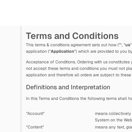
Terms and Conditions
This terms & conditions agreement sets out how
("
", "
us
"
application ("
Application
") which are provided to you 
Acceptance of Conditions. Ordering with us constitutes y
not accept these terms and conditions you must not plac
application and therefore all orders are subject to these
Definitions and Interpretation
In this Terms and Conditions the following terms shall 
"Account"
means collectively
System on the Web 
"Content"
means any text, gra