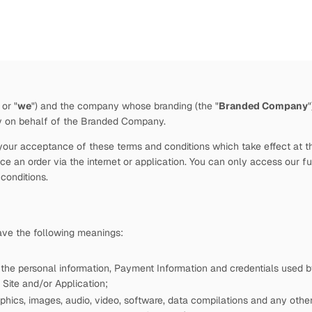
 or "
we
")
and the company whose branding (the "
Branded Company
by
on behalf of the Branded Company.
our acceptance of these terms and conditions which take effect at the 
e an order via the internet or application. You can only access our fu
 conditions.
have the following meanings:
 the personal information, Payment Information and credentials used
Site and/or Application;
phics, images, audio, video, software, data compilations and any other