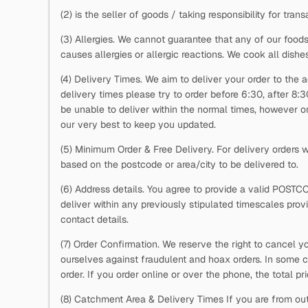
(2)
is the seller of goods / taking responsibility for trans
(3) Allergies. We cannot guarantee that any of our foods
causes allergies or allergic reactions. We cook all dishe
(4) Delivery Times. We aim to deliver your order to the a
delivery times please try to order before 6:30, after 8:
be unable to deliver within the normal times, however on 
our very best to keep you updated.
(5) Minimum Order & Free Delivery. For delivery orders
based on the postcode or area/city to be delivered to.
(6) Address details. You agree to provide a valid POSTC
deliver within any previously stipulated timescales pro
contact details.
(7) Order Confirmation. We reserve the right to cancel y
ourselves against fraudulent and hoax orders. In some c
order. If you order online or over the phone, the total p
(8) Catchment Area & Delivery Times If you are from out