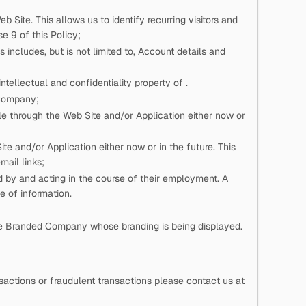
eb Site. This allows us to identify recurring visitors and
e 9 of this Policy;
 includes, but is not limited to, Account details and
n intellectual and confidentiality property of
.
 Company;
e through the Web Site and/or Application either now or
e and/or Application either now or in the future. This
mail links;
ed by
and acting in the course of their employment. A
pe of information.
he Branded Company whose branding is being displayed.
actions or fraudulent transactions please contact us at