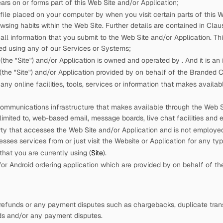
rs on or forms part of this Web Site and/or Application;
 file placed on your computer by
when you visit certain parts of this W
wsing habits within the Web Site. Further details are contained in Claus
ll information that you submit to the Web Site and/or Application. This
ed using any of our Services or Systems;
(the "Site") and/or Application is owned and operated by
. And it is a
the "Site") and/or Application provided by
on behalf of the Branded
ny online facilities, tools, services or information that
makes availabl
ommunications infrastructure that
makes available through the Web Sit
 limited to, web-based email, message boards, live chat facilities and e
rty that accesses the Web Site and/or Application and is not employ
cesses services from
or just visit the Website or Application for any ty
hat you are currently using (
Site
).
r Android ordering application which are provided by
on behalf of t
refunds or any payment disputes such as chargebacks, duplicate trans
nds and/or any payment disputes.