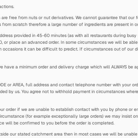
actions.
 are free from nuts or nut derivatives. We cannot guarantee that our f
s from scratch therefore a large number of ingredients are present in o
ddress provided in 45-60 minutes (as with all restaurants during busy t
30, or place an advanced order. In some circumstances we will be able t
occasions it can be difficult to predict. If circumstances out of our 
 we have a minimum order and delivery charge which will ALWAYS be ag
ODE or AREA, full address and contact telephone number with your order
vided by us. You agree not to withhold payment in circumstances where
our order if we are unable to establish contact with you by phone or em
ircumstance (for example exceptionally large orders) we may insist on
rice will be confirmed to you before the order is completed.
side our stated catchment area then in most cases we will be unable t